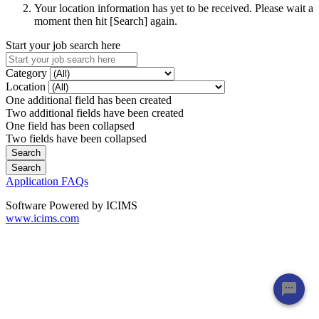
Your location information has yet to be received. Please wait a
moment then hit [Search] again.
Start your job search here
Category
Location
One additional field has been created
Two additional fields have been created
One field has been collapsed
Two fields have been collapsed
Application FAQs
Software Powered by ICIMS
www.icims.com