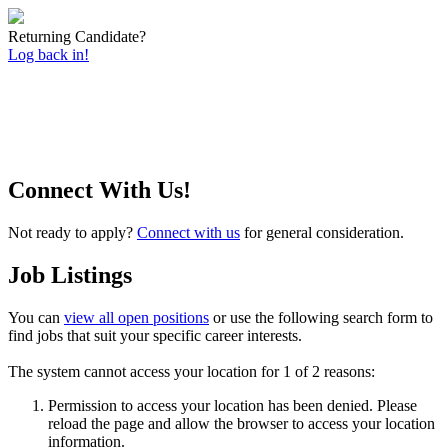
Returning Candidate?
Log back in!
Connect With Us!
Not ready to apply?
Connect with us
for general consideration.
Job Listings
You can
view all open positions
or use the following search form to
find jobs that suit your specific career interests.
The system cannot access your location for 1 of 2 reasons:
Permission to access your location has been denied. Please
reload the page and allow the browser to access your location
information.